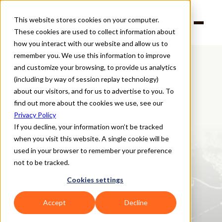
This website stores cookies on your computer.
Products
These cookies are used to collect information about
Solutions
Company
how you interact with our website and allow us to
Partners
remember you. We use this information to improve
and customize your browsing, to provide us analytics
(including by way of session replay technology)
about our visitors, and for us to advertise to you. To
Explore all risk solutions
find out more about the cookies we use, see our
Nth Party Risk
:
Privacy Policy
Real-time insights for the 
If you decline, your information won’t be tracked
when you visit this website. A single cookie will be
suppliers your suppliers 
used in your browser to remember your preference
depend on
not to be tracked.
Gain visibility into the extended supply chain by continuously 
Cookies settings
monitoring the third-party relationships that support your critical 
suppliers and vendors. Supply Wisdom’s Nth Party Risk solution 
Accept
Decline
allows you to track the health and stability of your identified Nth 
parties across all risk domains—helping you reduce blind spots and 