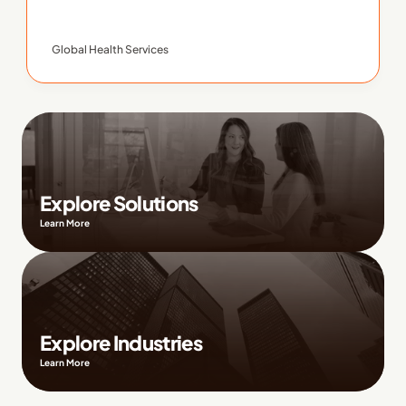
Global Health Services
Explore Solutions
Learn More
Explore Industries
Learn More