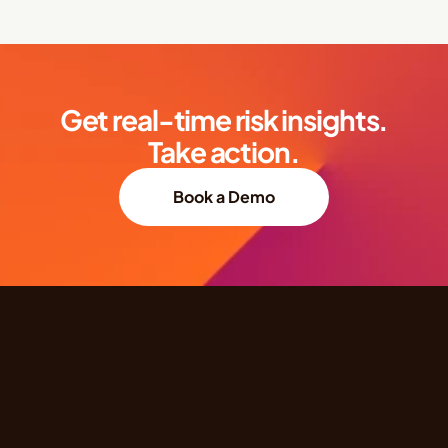
Get real-time risk insights.
Take action.
Book a Demo
Quick Links