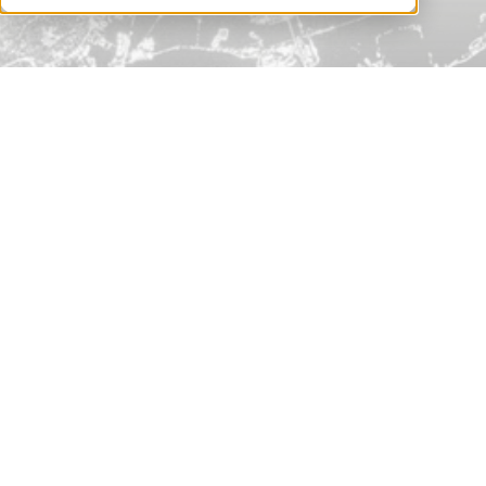
better manage downstream risks.
Book a Demo
Nth Party Risk Monitoring:
Benefits