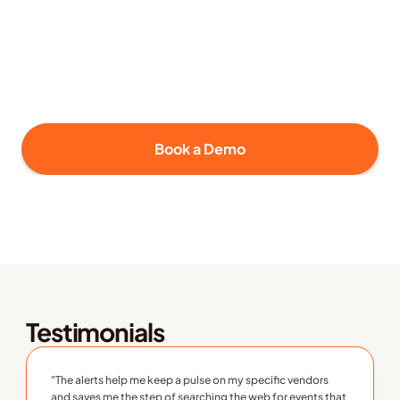
Tailored coverage using the Supply 
Wisdom Labeling and Trending features
Select the risk domains and monitoring depth that 
best match your business priorities and risk tolerance.
Book a Demo
Testimonials
"The alerts help me keep a pulse on my specific vendors 
and saves me the step of searching the web for events that 