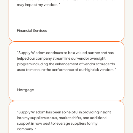
may impact my vendors."
Financial Services
"Supply Wisdom continues to be a valued partner and has 
helped our company streamline our vendor oversight 
program including the enhancement of vendor scorecards 
used to measure the performance of our high risk vendors."
Mortgage
"Supply Wisdom has been so helpful in providing insight 
into my suppliers status, market shifts, and additional 
support in how best to leverage suppliers for my 
company."