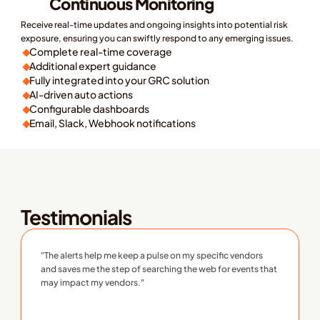
Continuous Monitoring
Receive real-time updates and ongoing insights into potential risk 
exposure, ensuring you can swiftly respond to any emerging issues. 
Complete real-time coverage
Additional expert guidance
Fully integrated into your GRC solution
AI-driven auto actions
Configurable dashboards
Email, Slack, Webhook notifications
earn More
ee Pricing
Testimonials
"The alerts help me keep a pulse on my specific vendors 
and saves me the step of searching the web for events that 
may impact my vendors."