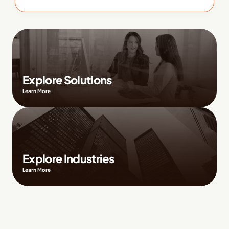
Explore Solutions
Learn More
Explore Industries
Learn More