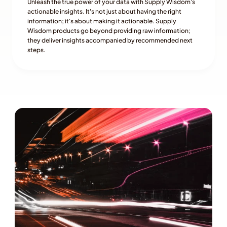
Unleash the true power of your data with Supply Wisdom's 
actionable insights. It's not just about having the right 
information; it's about making it actionable. Supply 
Wisdom products go beyond providing raw information; 
they deliver insights accompanied by recommended next 
steps.