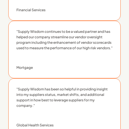
Financial Services
"Supply Wisdom continues to be a valued partner and has 
helped our company streamline our vendor oversight 
program including the enhancement of vendor scorecards 
used to measure the performance of our high risk vendors."
Mortgage
"Supply Wisdom has been so helpful in providing insight 
into my suppliers status, market shifts, and additional 
support in how best to leverage suppliers for my 
company."
Global Health Services