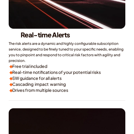
Real-time Alerts
The risk alerts are a dynamic and highly configurable subscription 
service, designed to be finely tuned to your specific needs, enabling 
you to pinpoint and respond to critical risk factors with agility and 
precision.
Free trial included
Real-time notifications of your potential risks
SW guidance for all alerts
Cascading  impact  warning
Drives from multiple sources
ok a Demo
earn More