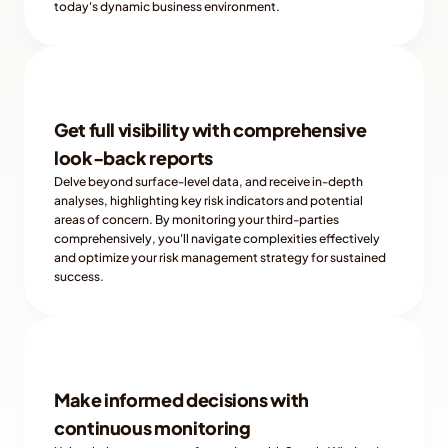
today's dynamic business environment.
Get full visibility with comprehensive 
look-back reports
Delve beyond surface-level data, and receive in-depth 
analyses, highlighting key risk indicators and potential 
areas of concern. By monitoring your third-parties 
comprehensively, you'll navigate complexities effectively 
and optimize your risk management strategy for sustained 
success.
Make informed decisions with 
continuous monitoring