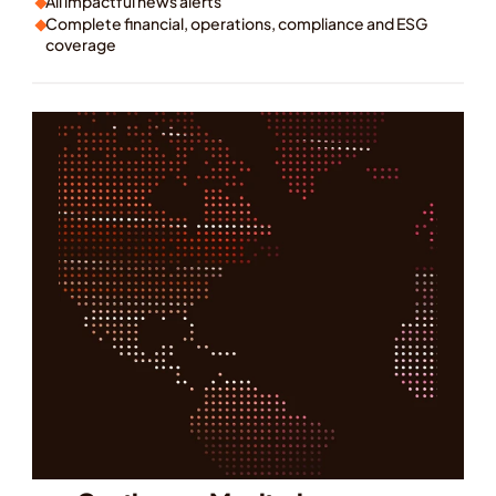
All impactful news alerts
Complete financial, operations, compliance and ESG 
coverage
ok a Demo
earn More