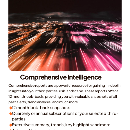
Comprehensive Intelligence
Comprehensive reports are a powerful resource for gaining in-depth 
insights into your third parties’ risk landscape. These reports offer a 
12-month look-back, providing you with valuable snapshots of all 
past alerts, trend analysis, and much more.
12 month look-back snapshots
Quarterly or annual subscription for your selected  third-
parties
Executive summary, trends, key highlights and more