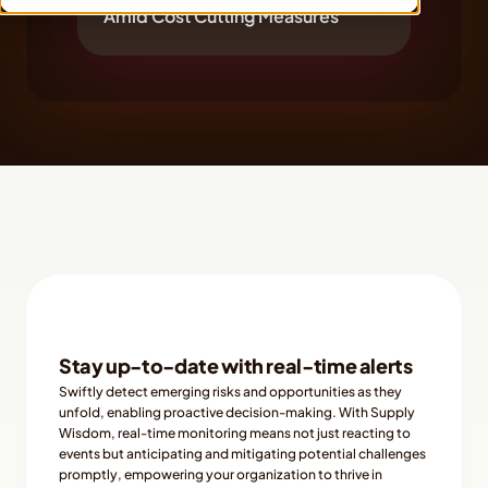
Amid Cost Cutting Measures
Stay up-to-date with real-time alerts
Swiftly detect emerging risks and opportunities as they 
unfold, enabling proactive decision-making. With Supply 
Wisdom, real-time monitoring means not just reacting to 
events but anticipating and mitigating potential challenges 
promptly, empowering your organization to thrive in 