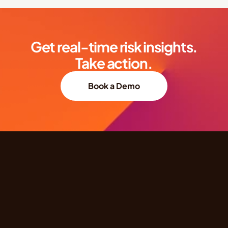
Get real-time risk insights.
Take action.
Book a Demo
Quick Links
Products