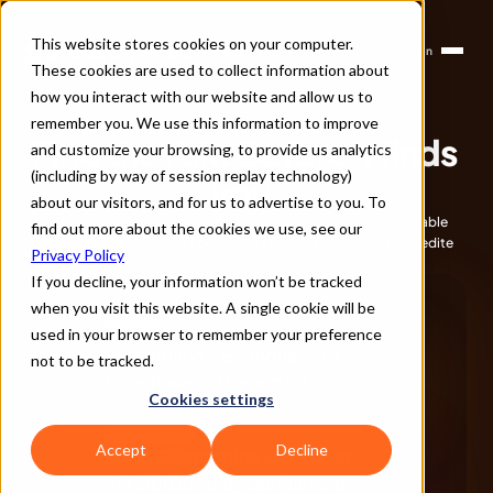
This website stores cookies on your computer.
Login
Products
These cookies are used to collect information about
Solutions
Company
how you interact with our website and allow us to
Partners
remember you. We use this information to improve
Find the risk. Before it finds 
and customize your browsing, to provide us analytics
(including by way of session replay technology)
you.
about our visitors, and for us to advertise to you. To
Actionable insights, comprehensive reporting, and customizable 
find out more about the cookies we use, see our
subscriptions empower you to make informed decisions, expedite 
Privacy Policy
partnerships and manage third-party relationships.
Book a Demo
If you decline, your information won’t be tracked
when you visit this website. A single cookie will be
LOW
used in your browser to remember your preference
Switzerland - Earthquake of 
not to be tracked.
Magnitude 2.1 Reported
Cookies settings
CRITICAL
Accept
Decline
Nokia Corporation - Layoff of 
~14,000 Employees Planned 