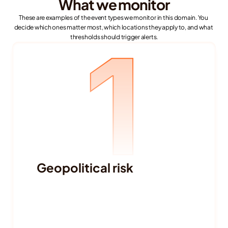
What we monitor
These are examples of the event types we monitor in this domain. You 
decide which ones matter most, which locations they apply to, and what 
1
thresholds should trigger alerts.
Geopolitical risk
Political instability and government 
changes
Elections