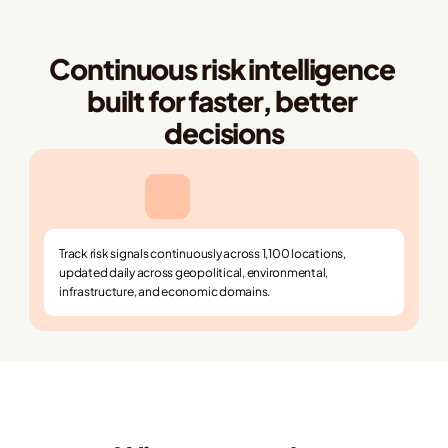
Continuous risk intelligence 
built for faster, better 
decisions
Track risk signals continuously across 1,100 locations, 
updated daily across geopolitical, environmental, 
infrastructure, and economic domains.