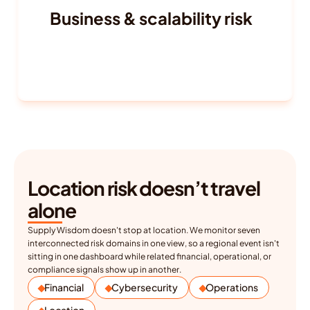
Business & scalability risk
Ease of doing business
Talent availability and attrition
Labor laws and workforce trends
Regulatory burden
Location risk doesn’t travel 
alone
Supply Wisdom doesn't stop at location. We monitor seven 
interconnected risk domains in one view, so a regional event isn't 
sitting in one dashboard while related financial, operational, or 
compliance signals show up in another.
Financial
Cybersecurity
Operations