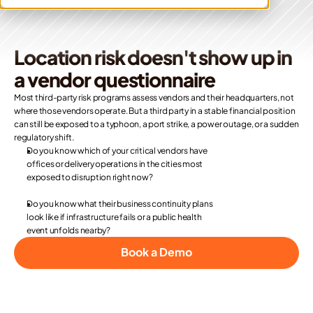
Location risk doesn't show up in 
a vendor questionnaire
Most third-party risk programs assess vendors and their headquarters, not 
where those vendors operate. But a third party in a stable financial position 
can still be exposed to a typhoon, a port strike, a power outage, or a sudden 
regulatory shift.
Do you know which of your critical vendors have 
offices or delivery operations in the cities most 
exposed to disruption right now? 
Do you know what their business continuity plans 
look like if infrastructure fails or a public health 
event unfolds nearby? 
Book a Demo