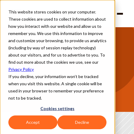
This website stores cookies on your computer.
Products
These cookies are used to collect information about
Solutions
Company
how you interact with our website and allow us to
Partners
remember you. We use this information to improve
and customize your browsing, to provide us analytics
(including by way of session replay technology)
The biggest risk to your supply chain isn't 
about our visitors, and for us to advertise to you. To
always the vendor — it's where they operate
find out more about the cookies we use, see our
Natural disasters, geopolitical instability, regulatory changes, and 
Privacy Policy
infrastructure disruptions can halt operations overnight.
If you decline, your information won’t be tracked
when you visit this website. A single cookie will be
Supply Wisdom gives you continuous, location-specific intelligence 
across 1,100 cities, regions, and countries, tuned to the risks that 
used in your browser to remember your preference
matter most to you.
not to be tracked.
Frameworks we support
Cookies settings
Accept
Decline