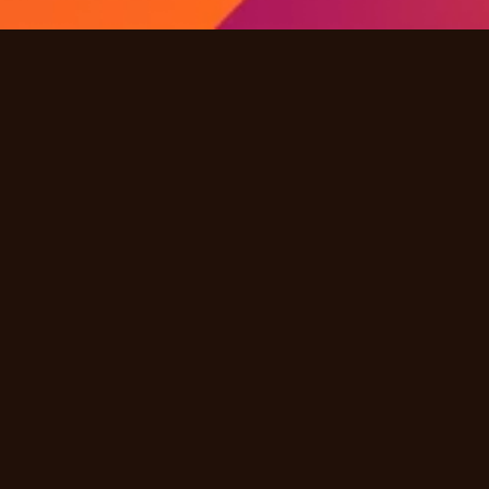
Quick Links
Products
Solutions
Industries
Resources
Partners
Company
Other
Careers
FAQ
Terms & Conditions