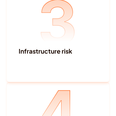
3
Infrastructure risk
Power supply and shortages
Transportation and traffic disruptions
4
Internet connectivity
Real estate capacity