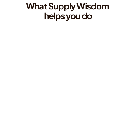
What Supply Wisdom 
helps you do
Monitor the locations your vendors depend 
on, not just the vendors themselves
Track risk across the specific cities and regions where your third parties 
operate, with the granularity to know exactly which parts of your 
ecosystem are exposed.
Detect disruptions before they become 