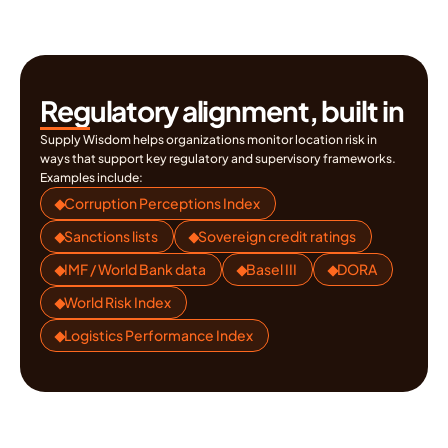
regulatory consequences.
Regulatory alignment, built in
Supply Wisdom helps organizations monitor location risk in 
ways that support key regulatory and supervisory frameworks. 
Examples include:
Corruption Perceptions Index
Sanctions lists
Sovereign credit ratings
IMF / World Bank data
Basel III
DORA
World Risk Index
Logistics Performance Index