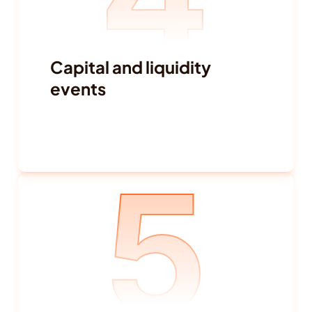
Capital and liquidity 
events
Debt activity
Funding withdrawal
5
Buybacks
IPO-related signals