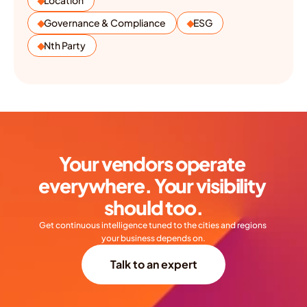
Location
Governance & Compliance
ESG
Nth Party
Your vendors operate 
everywhere. Your visibility 
should too.
Get continuous intelligence tuned to the cities and regions 
your business depends on.
Talk to an expert