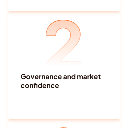
Conflict and social unrest
2
Terrorism and ethnic tensions
Travel warnings
Governance and market 
confidence
Credit actions
Insider selling
Regulatory enforcement
Fraud-related developments