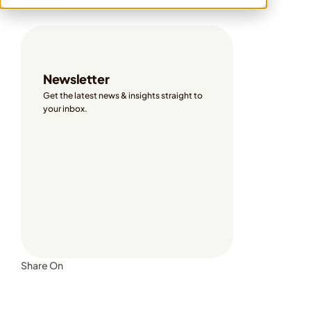
Share On
Newsletter
Get the latest news & insights straight to 
your inbox. 
Share On