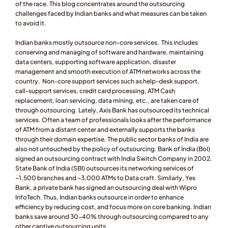
of the race. This blog concentrates around the outsourcing 
challenges faced by Indian banks and what measures can be taken 
to avoid it.
Indian banks mostly outsource non-core services.  This includes 
conserving and managing of software and hardware, maintaining 
data centers, supporting software application, disaster 
management and smooth execution of ATM networks across the 
country.  Non-core support services such as help-desk support, 
call-support services, credit card processing, ATM Cash 
replacement, loan servicing, data mining, etc., are taken care of 
through outsourcing. Lately, Axis Bank has outsourced its technical 
services. Often a team of professionals looks after the performance 
of ATM from a distant center and externally supports the banks 
through their domain expertise. The public sector banks of India are 
also not untouched by the policy of outsourcing. Bank of India (BoI) 
signed an outsourcing contract with India Switch Company in 2002. 
State Bank of India (SBI) outsources its networking services of 
~1,500 branches and ~3,000 ATMs to Data craft. Similarly, Yes 
Bank, a private bank has signed an outsourcing deal with Wipro 
InfoTech. Thus, Indian banks outsource in order to enhance 
efficiency by reducing cost, and focus more on core banking. Indian 
banks save around 30-40% through outsourcing compared to any 
other captive outsourcing units.