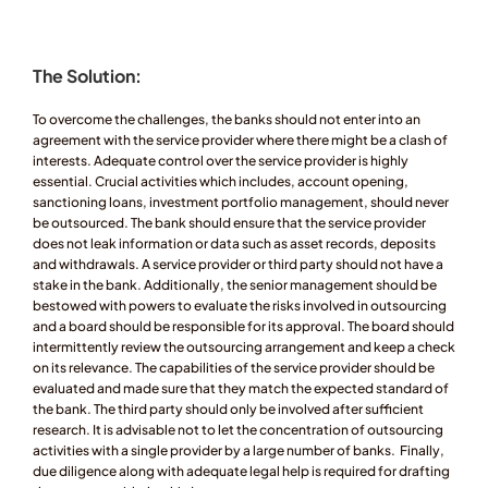
The Solution:
To overcome the challenges, the banks should not enter into an 
agreement with the service provider where there might be a clash of 
interests. Adequate control over the service provider is highly 
essential. Crucial activities which includes, account opening, 
sanctioning loans, investment portfolio management, should never 
be outsourced. The bank should ensure that the service provider 
does not leak information or data such as asset records, deposits 
and withdrawals. A service provider or third party should not have a 
stake in the bank. Additionally, the senior management should be 
bestowed with powers to evaluate the risks involved in outsourcing 
and a board should be responsible for its approval. The board should 
intermittently review the outsourcing arrangement and keep a check 
on its relevance. The capabilities of the service provider should be 
evaluated and made sure that they match the expected standard of 
the bank. The third party should only be involved after sufficient 
research. It is advisable not to let the concentration of outsourcing 
activities with a single provider by a large number of banks.  Finally, 
due diligence along with adequate legal help is required for drafting 