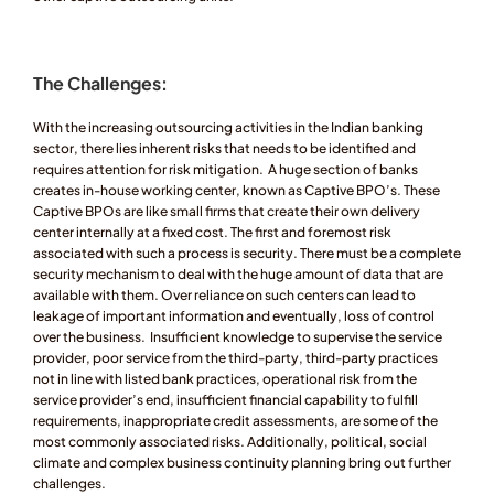
The Challenges:  
With the increasing outsourcing activities in the Indian banking 
sector, there lies inherent risks that needs to be identified and 
requires attention for risk mitigation.  A huge section of banks 
creates in-house working center, known as Captive BPO’s. These 
Captive BPOs are like small firms that create their own delivery 
center internally at a fixed cost. The first and foremost risk 
associated with such a process is security. There must be a complete 
security mechanism to deal with the huge amount of data that are 
available with them. Over reliance on such centers can lead to 
leakage of important information and eventually, loss of control 
over the business.  Insufficient knowledge to supervise the service 
provider, poor service from the third-party, third-party practices 
not in line with listed bank practices, operational risk from the 
service provider’s end, insufficient financial capability to fulfill 
requirements, inappropriate credit assessments, are some of the 
most commonly associated risks. Additionally, political, social 
climate and complex business continuity planning bring out further 
challenges.