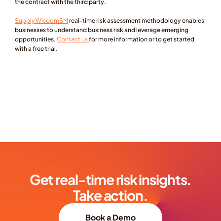
the contract with the third party.
Supply WisdomSM
real-time risk assessment methodology enables 
businesses to understand business risk and leverage emerging 
opportunities. 
Contact us 
for more information or to get started 
with a free trial.
Get real-time risk insights.
Take action.
Book a Demo