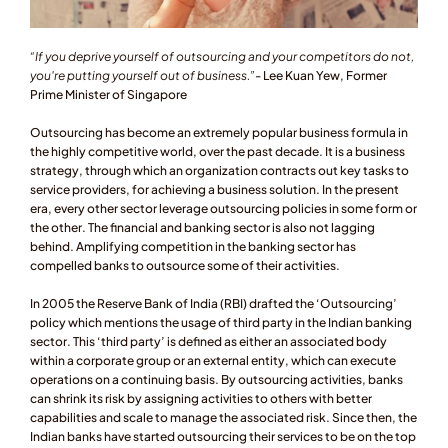
“If you deprive yourself of outsourcing and your competitors do not, 
you're putting yourself out of business.”
- Lee Kuan Yew, Former 
Prime Minister of Singapore
Outsourcing has become an extremely popular business formula in 
the highly competitive world, over the past decade. It is a business 
strategy, through which an organization contracts out key tasks to 
service providers, for achieving a business solution. In the present 
era, every other sector leverage outsourcing policies in some form or 
the other. The financial and banking sector is also not lagging 
behind. Amplifying competition in the banking sector has 
compelled banks to outsource some of their activities.
In 2005 the Reserve Bank of India (RBI) drafted the ‘Outsourcing’ 
policy which mentions the usage of third party in the Indian banking 
sector. This ‘third party’ is defined as either an associated body 
within a corporate group or an external entity, which can execute 
operations on a continuing basis. By outsourcing activities, banks 
can shrink its risk by assigning activities to others with better 
capabilities and scale to manage the associated risk. Since then, the 
Indian banks have started outsourcing their services to be on the top 