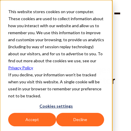
This website stores cookies on your computer.
Products
These cookies are used to collect information about
Solutions
Company
how you interact with our website and allow us to
Partners
remember you. We use this information to improve
and customize your browsing, to provide us analytics
(including by way of session replay technology)
about our visitors, and for us to advertise to you. To
find out more about the cookies we use, see our
Back
Outsourcing Challenges 
Privacy Policy
If you decline, your information won’t be tracked
for Indian Banking Sector
when you visit this website. A single cookie will be
used in your browser to remember your preference
not to be tracked.
Cookies settings
BLOGS
SUPPLY WISDOM TEAM
Written By 
Accept
Decline