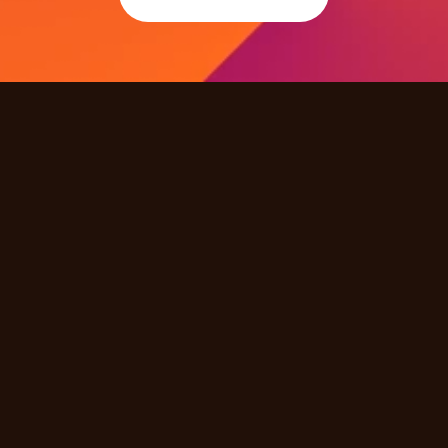
Quick Links
Products
Solutions
Industries
Resources
Partners
Company
Other
Careers