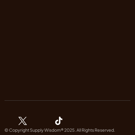
FAQ
Terms & Conditions
Privacy Policy
Trust Center
Contact Us
Contact
Book Demo 
Our Newsletter
Subscribe to receive real-time risk insights and stay informed.
© Copyright Supply Wisdom® 2025. All Rights Reserved.