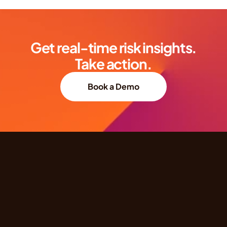
Get real-time risk insights.
Take action.
Book a Demo
Quick Links
Products