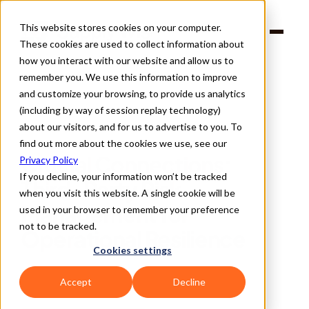
This website stores cookies on your computer.
Products
These cookies are used to collect information about
Solutions
Company
how you interact with our website and allow us to
Partners
remember you. We use this information to improve
and customize your browsing, to provide us analytics
(including by way of session replay technology)
about our visitors, and for us to advertise to you. To
find out more about the cookies we use, see our
Back
Crucial Connections: 
Privacy Policy
If you decline, your information won’t be tracked
Third-Party Risk 
when you visit this website. A single cookie will be
Management for 
used in your browser to remember your preference
not to be tracked.
Operational Resilience 
Cookies settings
Accept
Decline