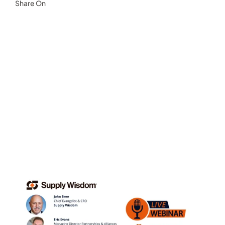
Share On