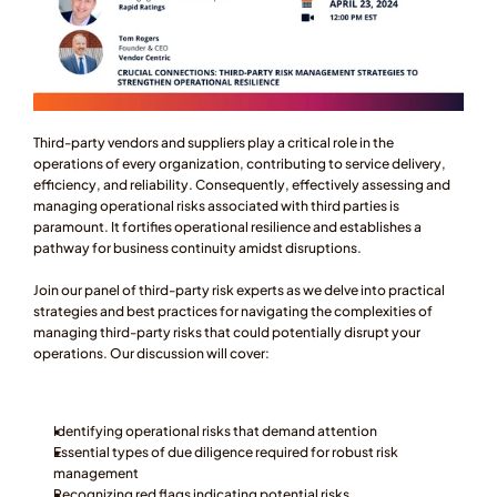
Third-party vendors and suppliers play a critical role in the 
operations of every organization, contributing to service delivery, 
efficiency, and reliability. Consequently, effectively assessing and 
managing operational risks associated with third parties is 
paramount. It fortifies operational resilience and establishes a 
pathway for business continuity amidst disruptions.
Join our panel of third-party risk experts as we delve into practical 
strategies and best practices for navigating the complexities of 
managing third-party risks that could potentially disrupt your 
operations. Our discussion will cover:
Identifying operational risks that demand attention
Essential types of due diligence required for robust risk 
management
Recognizing red flags indicating potential risks