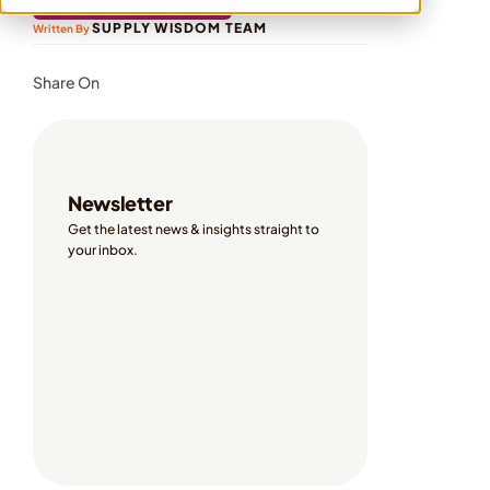
ON-DEMAND WEBINARS
SUPPLY WISDOM TEAM
Written By 
Share On
Newsletter
Get the latest news & insights straight to 
your inbox. 