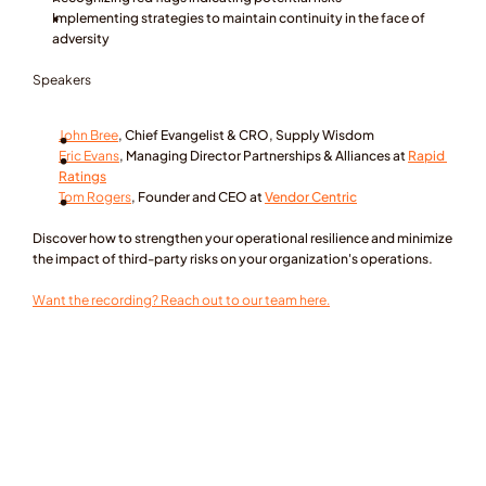
Implementing strategies to maintain continuity in the face of 
adversity
Speakers
John Bree
, Chief Evangelist & CRO, Supply Wisdom
Eric Evans
, Managing Director Partnerships & Alliances at 
Rapid 
Ratings
Tom Rogers
, Founder and CEO at 
Vendor Centric
Discover how to strengthen your operational resilience and minimize 
the impact of third-party risks on your organization's operations.
Want the recording? Reach out to our team here.