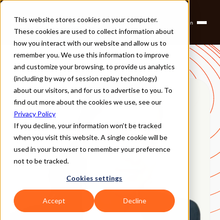
This website stores cookies on your computer.
Login
Products
These cookies are used to collect information about
Solutions
Company
how you interact with our website and allow us to
Partners
remember you. We use this information to improve
and customize your browsing, to provide us analytics
(including by way of session replay technology)
about our visitors, and for us to advertise to you. To
find out more about the cookies we use, see our
Privacy Policy
If you decline, your information won’t be tracked
when you visit this website. A single cookie will be
used in your browser to remember your preference
not to be tracked.
Cookies settings
Accept
Decline