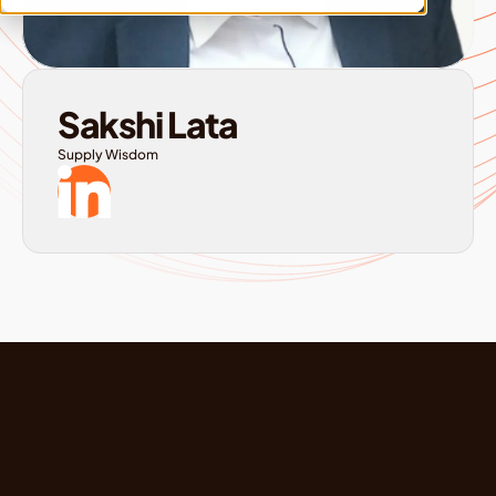
Sakshi Lata
Supply Wisdom