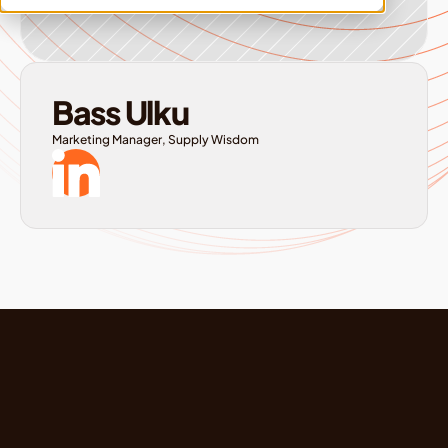
Bass Ulku
Marketing Manager, Supply Wisdom