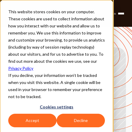
This website stores cookies on your computer.
Login
Products
These cookies are used to collect information about
Solutions
Company
how you interact with our website and allow us to
Partners
remember you. We use this information to improve
and customize your browsing, to provide us analytics
(including by way of session replay technology)
about our visitors, and for us to advertise to you. To
find out more about the cookies we use, see our
Privacy Policy
If you decline, your information won’t be tracked
when you visit this website. A single cookie will be
used in your browser to remember your preference
not to be tracked.
Cookies settings
Accept
Decline