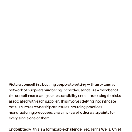
Picture yourself in a bustling corporate setting with an extensive 
network of suppliers numbering in the thousands. As a member of 
the compliance team, your responsibility entails assessing the risks 
associated with each supplier. This involves delving into intricate 
details such as ownership structures, sourcing practices, 
manufacturing processes, and a myriad of other data points for 
every single one of them.
Undoubtedly, this is a formidable challenge. Yet, Jenna Wells, Chief 