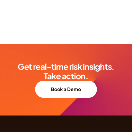
Get real-time risk insights.
Take action.
Book a Demo