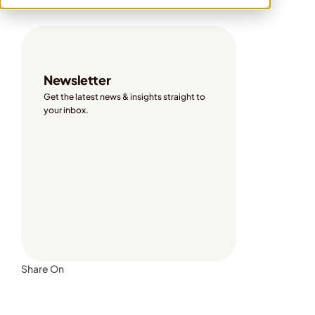
Share On
Newsletter
Get the latest news & insights straight to 
your inbox. 
Share On