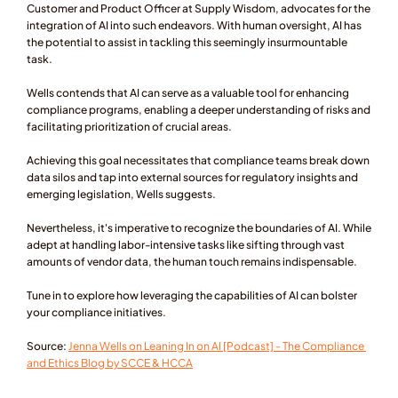
Customer and Product Officer at Supply Wisdom, advocates for the 
integration of AI into such endeavors. With human oversight, AI has 
the potential to assist in tackling this seemingly insurmountable 
task.
Wells contends that AI can serve as a valuable tool for enhancing 
compliance programs, enabling a deeper understanding of risks and 
facilitating prioritization of crucial areas.
Achieving this goal necessitates that compliance teams break down 
data silos and tap into external sources for regulatory insights and 
emerging legislation, Wells suggests.
Nevertheless, it's imperative to recognize the boundaries of AI. While 
adept at handling labor-intensive tasks like sifting through vast 
amounts of vendor data, the human touch remains indispensable.
Tune in to explore how leveraging the capabilities of AI can bolster 
your compliance initiatives.
Source: 
Jenna Wells on Leaning In on AI [Podcast] - The Compliance 
and Ethics Blog by SCCE & HCCA