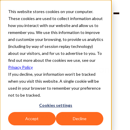
This website stores cookies on your computer.
Products
These cookies are used to collect information about
Solutions
Company
how you interact with our website and allow us to
Partners
remember you. We use this information to improve
and customize your browsing, to provide us analytics
(including by way of session replay technology)
about our visitors, and for us to advertise to you. To
find out more about the cookies we use, see our
Back
Podcast: Jenna Wells on 
Privacy Policy
If you decline, your information won’t be tracked
Leaning In on AI
when you visit this website. A single cookie will be
used in your browser to remember your preference
not to be tracked.
Cookies settings
PODCASTS
SUPPLY WISDOM TEAM
Written By 
Accept
Decline