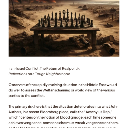
Iran-Israel Conflict: The Return of Realpolitik
Reflections on a Tough Neighborhood 
Observers of the rapidly evolving situation in the Middle East would 
do well to assess the Weltanschauung or world view of the various 
parties to the conflict. 
The primary risk here is that the situation deteriorates into what John 
Authers, in a recent Bloomberg piece, calls the “Aeschylus Trap,” 
which “centers on the notion of blood grudge; each time someone 
achieves vengeance, someone else must wreak vengeance on them, 