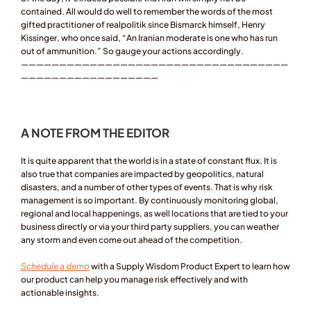
contained. All would do well to remember the words of the most 
gifted practitioner of realpolitik since Bismarck himself, Henry 
Kissinger, who once said, “An Iranian moderate is one who has run 
out of ammunition.” So gauge your actions accordingly.
———————————————————————————————————
——————————————————
A NOTE FROM THE EDITOR 
It is quite apparent that the world is in a state of constant flux. It is 
also true that companies are impacted by geopolitics, natural 
disasters, and a number of other types of events. That is why risk 
management is so important. By continuously monitoring global, 
regional and local happenings, as well locations that are tied to your 
business directly or via your third party suppliers, you can weather 
any storm and even come out ahead of the competition. 
Schedule a demo
 with a Supply Wisdom Product Expert to learn how 
our product can help you manage risk effectively and with 
actionable insights.