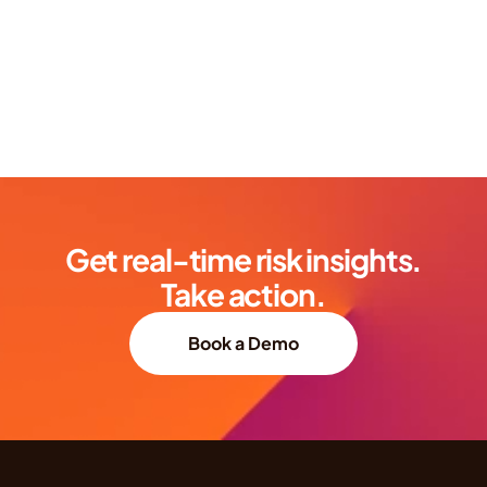
Get real-time risk insights.
Take action.
Book a Demo