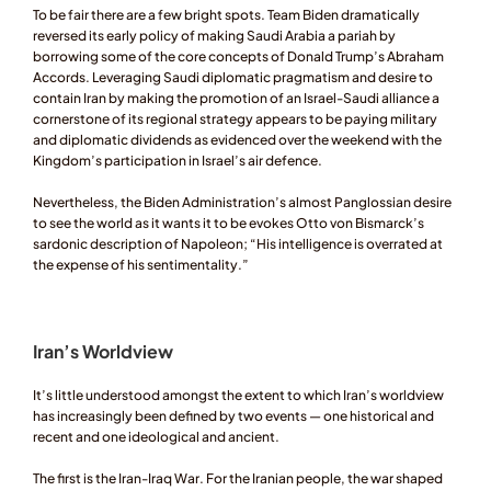
To be fair there are a few bright spots. Team Biden dramatically 
reversed its early policy of making Saudi Arabia a pariah by 
borrowing some of the core concepts of Donald Trump’s Abraham 
Accords. Leveraging Saudi diplomatic pragmatism and desire to 
contain Iran by making the promotion of an Israel-Saudi alliance a 
cornerstone of its regional strategy appears to be paying military 
and diplomatic dividends as evidenced over the weekend with the 
Kingdom’s participation in Israel’s air defence.  
Nevertheless, the Biden Administration’s almost Panglossian desire 
to see the world as it wants it to be evokes Otto von Bismarck’s 
sardonic description of Napoleon; “His intelligence is overrated at 
the expense of his sentimentality.” 
Iran’s Worldview 
It’s little understood amongst the extent to which Iran’s worldview 
has increasingly been defined by two events — one historical and 
recent and one ideological and ancient. 
The first is the Iran-Iraq War. For the Iranian people, the war shaped 