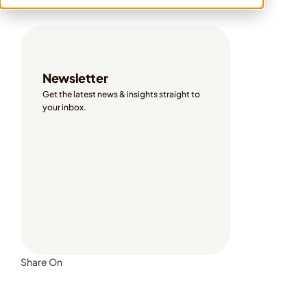
Share On
Newsletter
Get the latest news & insights straight to 
your inbox. 
Share On