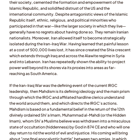
their society, cemented the formation and empowerment of the 
Islamic Republic, and solidified distrust of the US and the 
international community. Despite antagonistic views of the Islamic 
Republic itself, ethnic, religious, and political minorities who 
participated in that war—like the larger society in which they live—
generally have no regrets about having done so. They remain Iranian 
nationalists. Moreover, Iran allowed itself to become strategically 
isolated during the Iran-Iraq War. Having learned that painful lesson 
at a cost of 500,000 lives lost, it has since created the Shia crescent 
which extends through Iraq and across the Alawite regime in Syria 
and into Lebanon. Iran has repeatedly shown the ability to project 
power well beyond its shores via its proxies into areas as far-
reaching as South America. 
If the Iran-Iraq War was the defining event of the current IRGC 
leadership, then Mahdism is its defining ideology and the main prism 
through which the IRGC and affiliated hardline clerics understand 
the world around them, and which directs the IRGC’s actions. 
Mahdism is based on a fundamental belief in the return of the 12th 
divinely ordained Shi’a Imam, Muhammad al-Mahdi (or the Hidden 
Imam), whom Shi’a Muslims believe was withdrawn into a miraculous 
state of occultation (hiddenness) by God in 874 CE and who will one 
day return to rid the world of evil and injustice. His coming will bring 
about "one final apocalyptic battle” between two armies, in which 