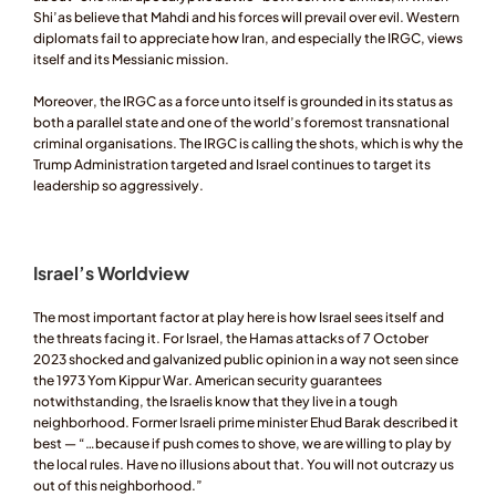
Shi’as believe that Mahdi and his forces will prevail over evil. Western 
diplomats fail to appreciate how Iran, and especially the IRGC, views 
itself and its Messianic mission.  
Moreover, the IRGC as a force unto itself is grounded in its status as 
both a parallel state and one of the world’s foremost transnational 
criminal organisations. The IRGC is calling the shots, which is why the 
Trump Administration targeted and Israel continues to target its 
leadership so aggressively. 
Israel’s Worldview
The most important factor at play here is how Israel sees itself and 
the threats facing it. For Israel, the Hamas attacks of 7 October 
2023 shocked and galvanized public opinion in a way not seen since 
the 1973 Yom Kippur War. American security guarantees 
notwithstanding, the Israelis know that they live in a tough 
neighborhood. Former Israeli prime minister Ehud Barak described it 
best — “…because if push comes to shove, we are willing to play by 
the local rules. Have no illusions about that. You will not outcrazy us 
out of this neighborhood.”