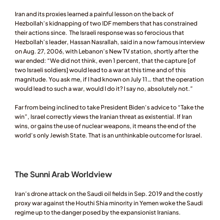
Iran and its proxies learned a painful lesson on the back of 
Hezbollah’s kidnapping of two IDF members that has constrained 
their actions since.  The Israeli response was so ferocious that 
Hezbollah’s leader, Hassan Nasrallah, said in a now famous interview 
on Aug. 27, 2006, with Lebanon’s New TV station, shortly after the 
war ended: “We did not think, even 1 percent, that the capture [of 
two Israeli soldiers] would lead to a war at this time and of this 
magnitude. You ask me, if I had known on July 11… that the operation 
would lead to such a war, would I do it? I say no, absolutely not.” 
Far from being inclined to take President Biden’s advice to “Take the 
win”, Israel correctly views the Iranian threat as existential. If Iran 
wins, or gains the use of nuclear weapons, it means the end of the 
world’s only Jewish State. That is an unthinkable outcome for Israel. 
The Sunni Arab Worldview 
Iran’s drone attack on the Saudi oil fields in Sep. 2019 and the costly 
proxy war against the Houthi Shia minority in Yemen woke the Saudi 
regime up to the danger posed by the expansionist Iranians. 