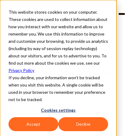
This website stores cookies on your computer.
Products
These cookies are used to collect information about
Solutions
Company
how you interact with our website and allow us to
Partners
remember you. We use this information to improve
and customize your browsing, to provide us analytics
(including by way of session replay technology)
about our visitors, and for us to advertise to you. To
find out more about the cookies we use, see our
Back
Iran-Israel Conflict: The 
Privacy Policy
If you decline, your information won’t be tracked
Return of Realpolitik
when you visit this website. A single cookie will be
used in your browser to remember your preference
not to be tracked.
Cookies settings
BLOGS
VICTOR MEYER
Written By 
Accept
Decline