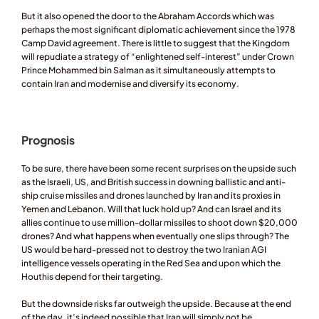
But it also opened the door to the Abraham Accords which was 
perhaps the most significant diplomatic achievement since the 1978 
Camp David agreement. There is little to suggest that the Kingdom 
will repudiate a strategy of “enlightened self-interest” under Crown 
Prince Mohammed bin Salman as it simultaneously attempts to 
contain Iran and modernise and diversify its economy. 
Prognosis 
To be sure, there have been some recent surprises on the upside such 
as the Israeli, US, and British success in downing ballistic and anti-
ship cruise missiles and drones launched by Iran and its proxies in 
Yemen and Lebanon. Will that luck hold up? And can Israel and its 
allies continue to use million-dollar missiles to shoot down $20,000 
drones? And what happens when eventually one slips through? The 
US would be hard-pressed not to destroy the two Iranian AGI 
intelligence vessels operating in the Red Sea and upon which the 
Houthis depend for their targeting. 
But the downside risks far outweigh the upside. Because at the end 
of the day, it’s indeed possible that Iran will simply not be 