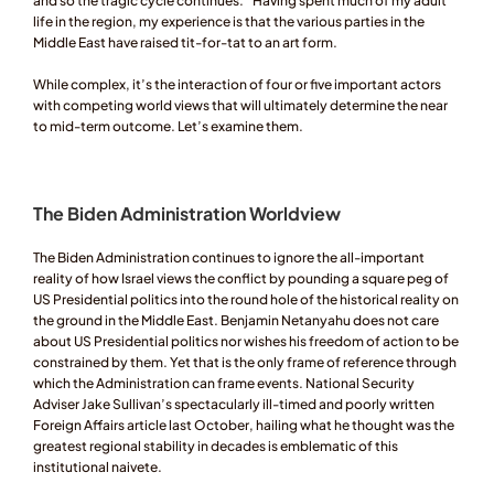
and so the tragic cycle continues.” Having spent much of my adult 
life in the region, my experience is that the various parties in the 
Middle East have raised tit-for-tat to an art form. 
While complex, it’s the interaction of four or five important actors 
with competing world views that will ultimately determine the near 
to mid-term outcome. Let’s examine them. 
The Biden Administration Worldview 
The Biden Administration continues to ignore the all-important 
reality of how Israel views the conflict by pounding a square peg of 
US Presidential politics into the round hole of the historical reality on 
the ground in the Middle East. Benjamin Netanyahu does not care 
about US Presidential politics nor wishes his freedom of action to be 
constrained by them. Yet that is the only frame of reference through 
which the Administration can frame events. National Security 
Adviser Jake Sullivan’s spectacularly ill-timed and poorly written 
Foreign Affairs article last October, hailing what he thought was the 
greatest regional stability in decades is emblematic of this 
institutional naivete. 