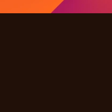
Quick Links
Products
Solutions
Industries
Resources
Partners
Company
Other
Careers
FAQ