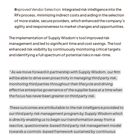
Improved Vendor Selection:
 Integrated risk intelligence into the 
RFx process, minimizing indirect costs and aiding in the selection 
of more stable, secure providers, which enhanced the company's 
agility and responsiveness to market changes and opportunities.
The implementation of Supply Wisdom's tool improved risk 
management and led to significant time and cost savings. The tool 
enhanced risk visibility by continuously monitoring critical targets 
and identifying a full spectrum of potential risks in real-time.
“As we move forward in partnership with Supply Wisdom, our firm 
will be able to drive even proactivity in managing third party risk, 
monitoring third parties throughout their lifecycle and driving 
effective enterprise governance of the supplier base at a time when 
the focus has never been greater on third party risk.
These outcomes are attributable to the risk intelligence provided to 
our third party risk management program by Supply Wisdom which 
is directly enabling us to begin our transformation away from a 
reactive, questionnaire-based third party risk management model 
towards a controls-based framework sustained by continuous 