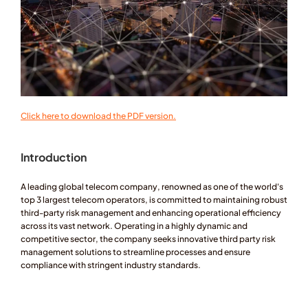
Click here to download the PDF version.
Introduction
A leading global telecom company, renowned as one of the world's 
top 3 largest telecom operators, is committed to maintaining robust 
third-party risk management and enhancing operational efficiency 
across its vast network. Operating in a highly dynamic and 
competitive sector, the company seeks innovative third party risk 
management solutions to streamline processes and ensure 
compliance with stringent industry standards.