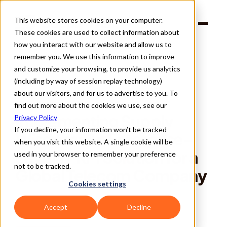
This website stores cookies on your computer.
Products
These cookies are used to collect information about
Solutions
Company
how you interact with our website and allow us to
Partners
remember you. We use this information to improve
and customize your browsing, to provide us analytics
(including by way of session replay technology)
about our visitors, and for us to advertise to you. To
find out more about the cookies we use, see our
Back
Implementing Supply 
Privacy Policy
If you decline, your information won’t be tracked
Wisdom: An Enterprise-
when you visit this website. A single cookie will be
Level TPRM Solution for a 
used in your browser to remember your preference
not to be tracked.
Global Telecom Company
Cookies settings
Accept
Decline