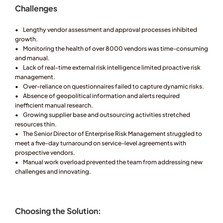
Challenges
•	Lengthy vendor assessment and approval processes inhibited 
growth.
•	Monitoring the health of over 8000 vendors was time-consuming 
and manual.
•	Lack of real-time external risk intelligence limited proactive risk 
management.
•	Over-reliance on questionnaires failed to capture dynamic risks.
•	Absence of geopolitical information and alerts required 
inefficient manual research.
•	Growing supplier base and outsourcing activities stretched 
resources thin.
•	The Senior Director of Enterprise Risk Management struggled to 
meet a five-day turnaround on service-level agreements with 
prospective vendors.
•	Manual work overload prevented the team from addressing new 
challenges and innovating.
Choosing the Solution: