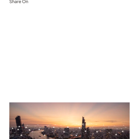
Share On