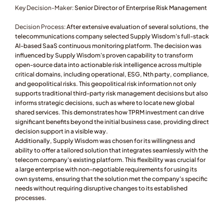
Key Decision-Maker: 
Senior Director of Enterprise Risk Management
Decision Process:
 After extensive evaluation of several solutions, the 
telecommunications company selected Supply Wisdom's full-stack 
AI-based SaaS continuous monitoring platform. The decision was 
influenced by Supply Wisdom's proven capability to transform 
open-source data into actionable risk intelligence across multiple 
critical domains, including operational, ESG, Nth party, compliance, 
and geopolitical risks. This geopolitical risk information not only 
supports traditional third-party risk management decisions but also 
informs strategic decisions, such as where to locate new global 
shared services. This demonstrates how TPRM investment can drive 
significant benefits beyond the initial business case, providing direct 
decision support in a visible way.
Additionally, Supply Wisdom was chosen for its willingness and 
ability to offer a tailored solution that integrates seamlessly with the 
telecom company's existing platform. This flexibility was crucial for 
a large enterprise with non-negotiable requirements for using its 
own systems, ensuring that the solution met the company's specific 
needs without requiring disruptive changes to its established 
processes.