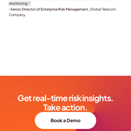
monitoring.”
-Senior Director of Enterprise Risk Management, 
Global Telecom 
Company
Get real-time risk insights.
Take action.
Book a Demo