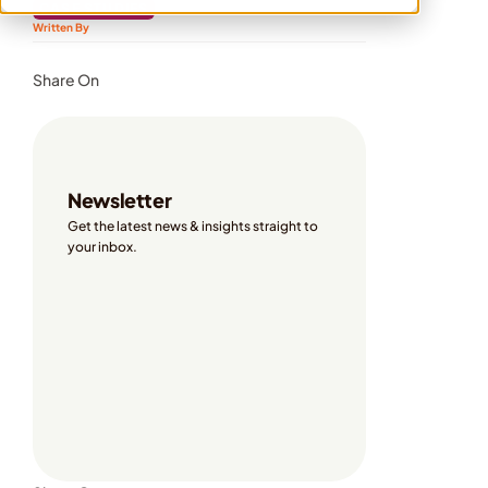
CASE STUDIES
Written By 
Share On
Newsletter
Get the latest news & insights straight to 
your inbox. 