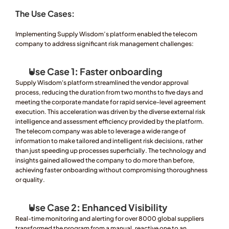
The Use Cases: 
Implementing Supply Wisdom’s platform enabled the telecom 
company to address significant risk management challenges:
Use Case 1
:
 Faster onboarding
Supply Wisdom's platform streamlined the vendor approval 
process, reducing the duration from two months to five days and 
meeting the corporate mandate for rapid service-level agreement 
execution. This acceleration was driven by the diverse external risk 
intelligence and assessment efficiency provided by the platform. 
The telecom company was able to leverage a wide range of 
information to make tailored and intelligent risk decisions, rather 
than just speeding up processes superficially. The technology and 
insights gained allowed the company to do more than before, 
achieving faster onboarding without compromising thoroughness 
or quality.
Use Case 2
: 
Enhanced Visibility
Real-time monitoring and alerting for over 8000 global suppliers 
transformed the program from a manual, reactive one to an 