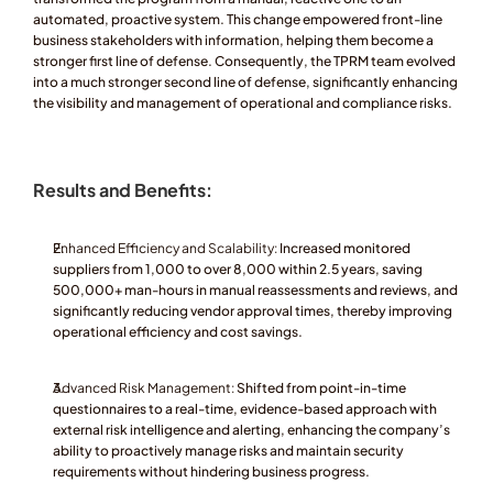
automated, proactive system. This change empowered front-line 
business stakeholders with information, helping them become a 
stronger first line of defense. Consequently, the TPRM team evolved 
into a much stronger second line of defense, significantly enhancing 
the visibility and management of operational and compliance risks.
Results and Benefits:
Enhanced Efficiency and Scalability:
 Increased monitored 
suppliers from 1,000 to over 8,000 within 2.5 years, saving 
500,000+ man-hours in manual reassessments and reviews, and 
significantly reducing vendor approval times, thereby improving 
operational efficiency and cost savings.
Advanced Risk Management:
 Shifted from point-in-time 
questionnaires to a real-time, evidence-based approach with 
external risk intelligence and alerting, enhancing the company’s 
ability to proactively manage risks and maintain security 
requirements without hindering business progress.